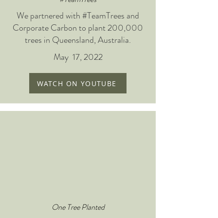
We partnered with #TeamTrees and
Corporate Carbon to plant 200,000
trees in Queensland, Australia.
May 17, 2022
WATCH ON YOUTUBE
One Tree Planted