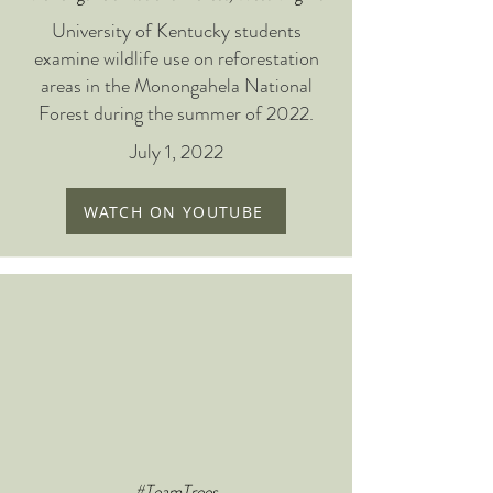
University of Kentucky students
examine wildlife use on reforestation
areas in the Monongahela National
Forest during the summer of 2022.
July 1, 2022
WATCH ON YOUTUBE
#TeamTrees