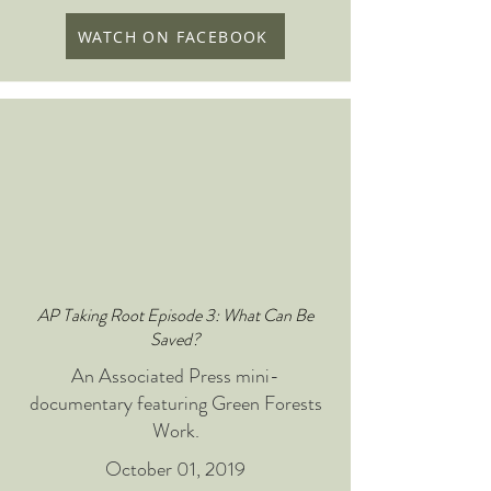
WATCH ON FACEBOOK
AP Taking Root Episode 3: What Can Be
Saved?
An Associated Press mini-
documentary featuring Green Forests
Work.
October 01, 2019