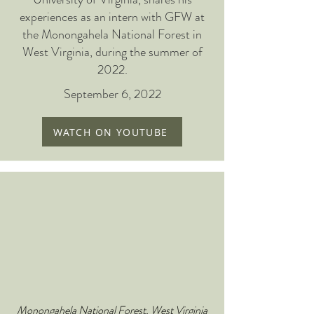
experiences as an intern with GFW at
the Monongahela National Forest in
West Virginia, during the summer of
2022.
September 6, 2022
WATCH ON YOUTUBE
Monongahela National Forest, West Virginia