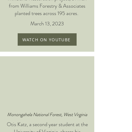
from Williams Forestry & Associates
planted trees across 195 acres.
March 13, 2023
WATCH ON YOUTUBE
Monongahela National Forest, West Virginia
Otis Katz, a second year student at the
University of Virginia, shares his