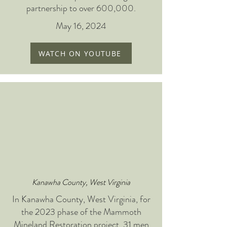
partnership to over 600,000.
May 16, 2024
WATCH ON YOUTUBE
Kanawha County, West Virginia
In Kanawha County, West Virginia, for
the 2023 phase of the Mammoth
Mineland Restoration project, 31 men