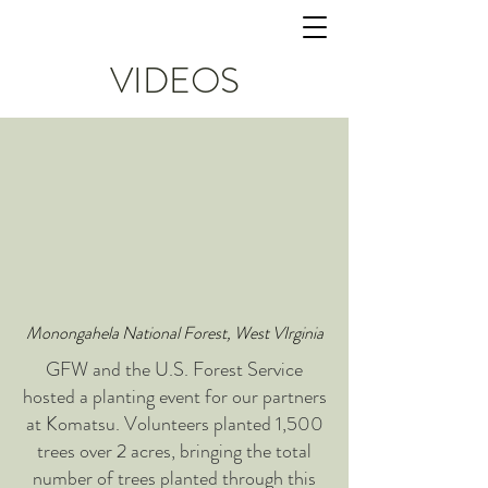
VIDEOS
Monongahela National Forest, West VIrginia
GFW and the U.S. Forest Service
hosted a planting event for our partners
at Komatsu. Volunteers planted 1,500
trees over 2 acres, bringing the total
number of trees planted through this