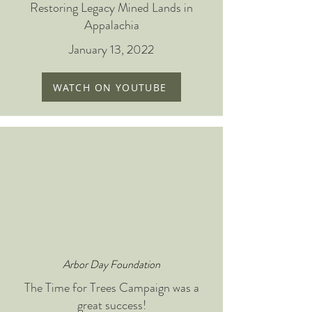
Restoring Legacy Mined Lands in
Appalachia
January 13, 2022
WATCH ON YOUTUBE
Arbor Day Foundation
The Time for Trees Campaign was a
great success!