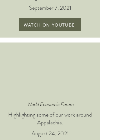
September 7, 2021
WATCH ON YOUTUBE
World Economic Forum
Highlighting some of our work around
Appalachia.
August 24, 2021