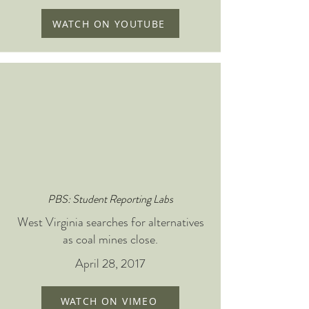
WATCH ON YOUTUBE
PBS: Student Reporting Labs
West Virginia searches for alternatives
as coal mines close.
April 28, 2017
WATCH ON VIMEO