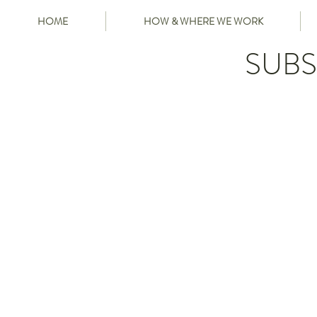
HOME
HOW & WHERE WE WORK
SUBS