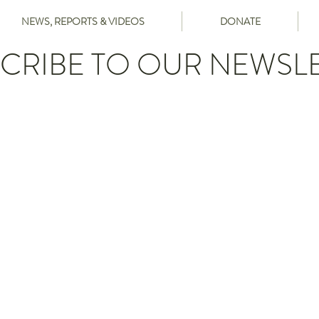
NEWS, REPORTS & VIDEOS
DONATE
CRIBE TO OUR NEWSL