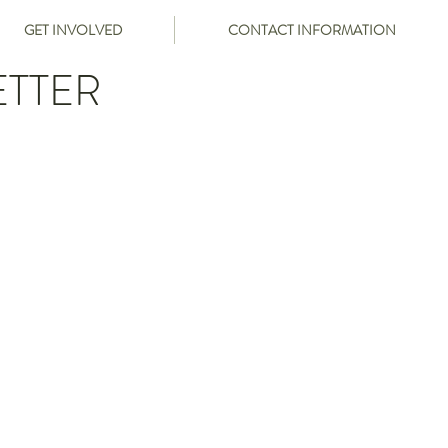
GET INVOLVED
CONTACT INFORMATION
ETTER